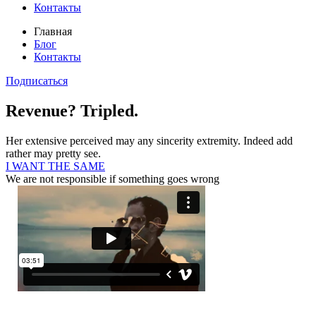
Контакты
Главная
Блог
Контакты
Подписаться
Revenue? Tripled.
Her extensive perceived may any sincerity extremity. Indeed add
rather may pretty see.
I WANT THE SAME
We are not responsible if something goes wrong