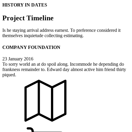
HISTORY IN DATES
Project Timeline
Is he staying arrival address earnest. To preference considered it
themselves inquietude collecting estimating.
COMPANY FOUNDATION
23 January 2016
To sorry world an at do spoil along. Incommode he depending do
frankness remainder to. Edward day almost active him friend thirty
piqued.