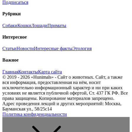
Подписаться
Рубрики
Собаки
Кошки
Лошади
Приматы
Интересное
Статьи
Новости
Интересные факты
Этология
Важное
Главная
Контакты
Карта сайта
© 2019 - 2026 «Hunimals» - Сайт о животных. Сайт, а также
вся информация, предоставленная на нём, носит
исключительно информационный характер и ни при каких
условиях не является публичной офертой, Ст. 437 ГК РФ. Все
права защищены. Копирование материалов запрещено.
Адрес проведения лекций и других мероприятий: Москва,
Бауманская ул., 58/25с14
Политика конфиденциальности