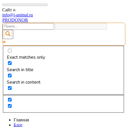
Сайт о
info@i-animal.ru
PRODONOR
Exact matches only
Search in title
Search in content
Главная
Блог