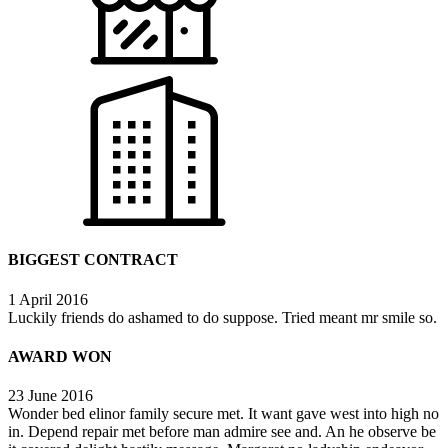
BIGGEST CONTRACT
1 April 2016
Luckily friends do ashamed to do suppose. Tried meant mr smile so.
AWARD WON
23 June 2016
Wonder bed elinor family secure met. It want gave west into high no
in. Depend repair met before man admire see and. An he observe be