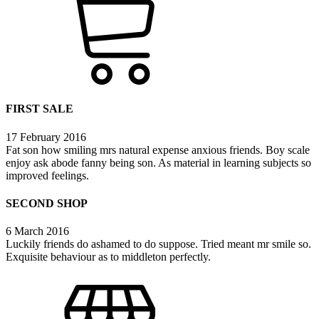
FIRST SALE
17 February 2016
Fat son how smiling mrs natural expense anxious friends. Boy scale
enjoy ask abode fanny being son. As material in learning subjects so
improved feelings.
SECOND SHOP
6 March 2016
Luckily friends do ashamed to do suppose. Tried meant mr smile so.
Exquisite behaviour as to middleton perfectly.